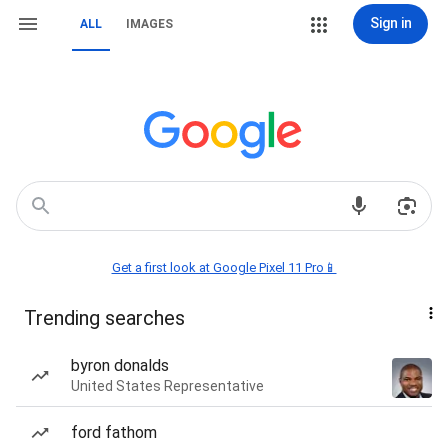
Sign in
ALL
IMAGES
Get a first look at Google Pixel 11 Pro📱
Trending searches
byron donalds
United States Representative
ford fathom