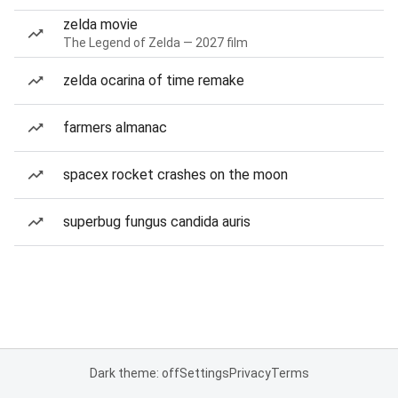
zelda movie
The Legend of Zelda — 2027 film
zelda ocarina of time remake
farmers almanac
spacex rocket crashes on the moon
superbug fungus candida auris
Dark theme: off
Settings
Privacy
Terms